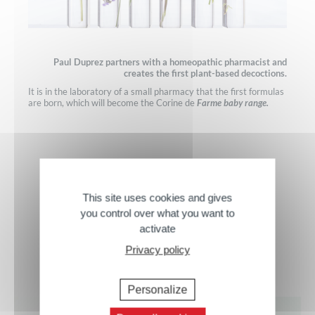
Paul Duprez partners with a homeopathic pharmacist and
creates the first plant-based decoctions.
It is in the laboratory of a small pharmacy that the first formulas
are born, which will become the Corine de
Farme baby range.
This site uses cookies and gives
you control over what you want to
activate
Our Expertise
Privacy policy
Personalize