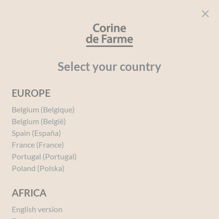
Cookies management panel
CORINE DE FARME
Open menu
beauty for everyone
Home
Block Test Page
Select your country
EUROPE
Our Story
Belgium (Belgique)
Belgium (België)
Spain (España)
This is the story of Paul Duprez who, in 1969, partnered with a
France (France)
homeopathic pharmacist. Together, they developed the first plant-
Portugal (Portugal)
based decoctions in the laboratory of a small pharmacy, which would
Poland (Polska)
give rise to natural skincare and hygiene products for babies’ sensitive
skin. Three generations later, Corine de Farme now offers a range of
AFRICA
skincare and beauty products formulated with over 95% natural or
Ecocert-certified organic ingredients, dedicated to the sensitive skin of
English version
the whole family. Entirely made in France in our production workshops,