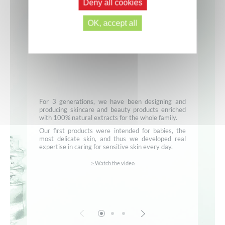
Deny all cookies
OK, accept all
For 3 generations, we have been designing and
producing skincare and beauty products enriched
with 100% natural extracts for the whole family.
Our first products were intended for babies, the
most delicate skin, and thus we developed real
expertise in caring for sensitive skin every day.
> Watch the video