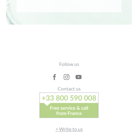
Footer
Follow us
Contact us
> Write to us