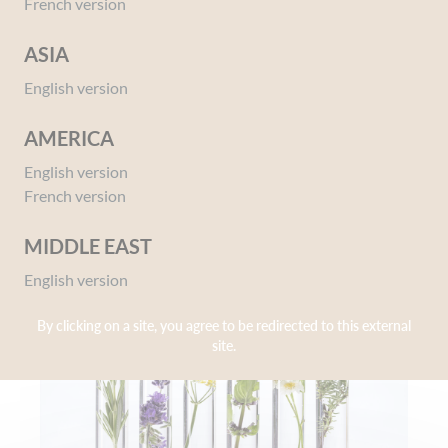
French version
our products are developed and produced in the tradition of our family
know-how.
ASIA
Corine de Farme is the French brand chosen by Miss France and
thousands of other women (like you and us) who seek to reveal their
English version
natural beauty!
AMERICA
English version
1969
French version
MIDDLE EAST
English version
By clicking on a site, you agree to be redirected to this external
site.