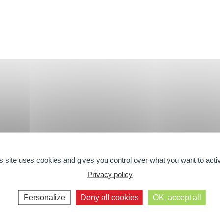
s site uses cookies and gives you control over what you want to acti
RANDS
BIO
SHOWER A
Privacy policy
Personalize
Deny all cookies
OK, accept all
The Organic Range
The Shower C
The Bath Ran