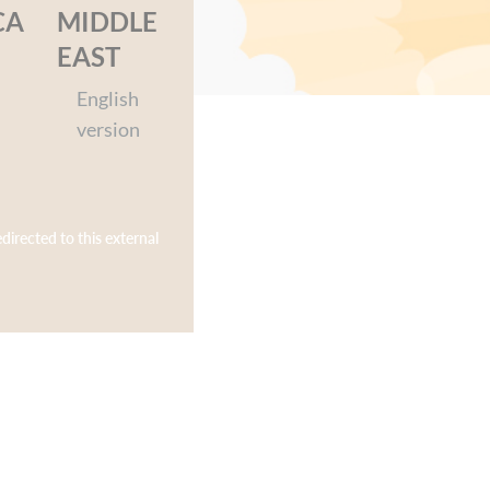
cked adventures.
CA
MIDDLE
EAST
English
version
edirected to this external