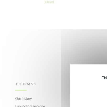
300ml
Footer
Thi
THE BRAND
OUR PARTNER B
Our history
evian® Facial Spray®
Beauty for Everyone
Inessance Paris