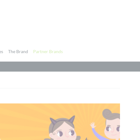
es
The Brand
Partner Brands