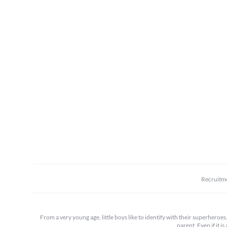
Recruitm
From a very young age, little boys like to identify with their superheroe
parent. Even if it i