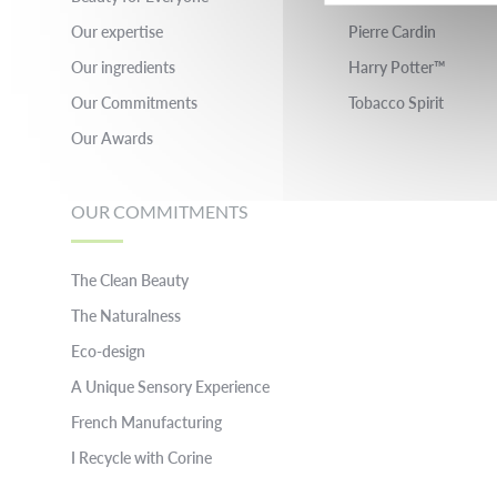
Our expertise
Pierre Cardin
Our ingredients
Harry Potter™
Our Commitments
Tobacco Spirit
Our Awards
OUR COMMITMENTS
The Clean Beauty
The Naturalness
Eco-design
A Unique Sensory Experience
French Manufacturing
I Recycle with Corine