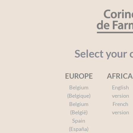
Cookies management panel
SEARCH
Organic
Baby
Kids
Face a
Select your 
EUROPE
AFRICA
Home
Kids
Your favorite heroes
Spiderman
Belgium
English
(Belgique)
version
Belgium
French
(België)
version
Spiderman
Spain
(España)