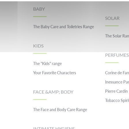
BABY
SOLAR
The Baby Care and Toiletries Range
The Solar Ra
KIDS
PERFUMES
The "Kids" range
Your Favorite Characters
Corine de Fa
Inessance Par
Pierre Cardin
FACE &AMP; BODY
Tobacco Spiri
The Face and Body Care Range
INTIMATE HYGIENE