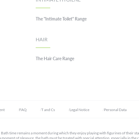
The "Intimate Toilet" Range
HAIR
The Hair Care Range
ent
FAQ
T and Cs
Legal Notice
Personal Data
s. Bath time remains a moment during which they enjoy playing with figurines of their st
s a moment of pleasure, the bath must be treated with special attention, especially in the