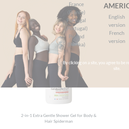
Join the man spider and be ready for action-pa
France
AMERI
(France)
English
Portugal
version
(Portugal)
French
Poland
version
(Polska)
By clicking on a site, you agree to be r
site.
2-in-1 Extra Gentle Shower Gel for Body &
Hair Spiderman