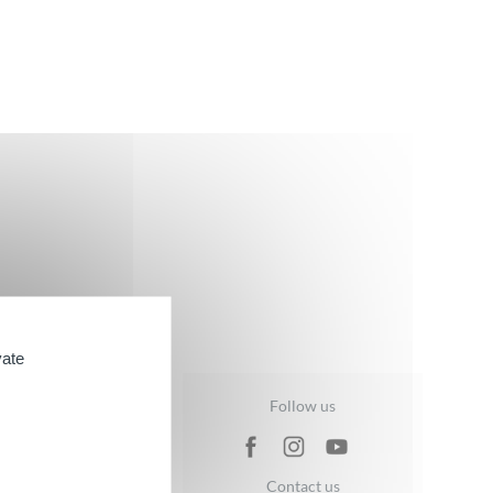
vate
ND BATH
Follow us
are Range
Contact us
ge