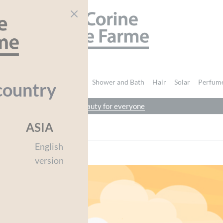
CORINE DE FARME
nd Body
Intimate Hygiene
Shower and Bath
Hair
Solar
Perfum
country
beauty for everyone
ASIA
English
version