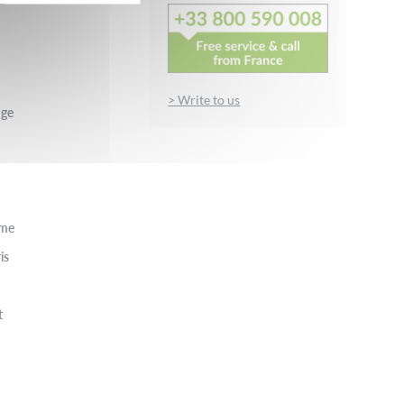
> Write to us
nge
rme
is
t