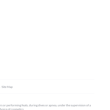
Site Map
ars or performing feats, during dives or apnea, under the supervision of a
 choice of cosmetics.