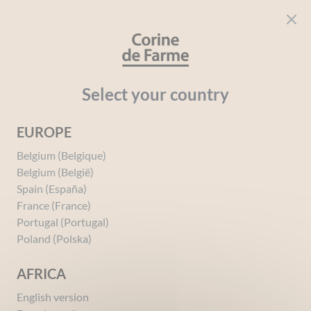
Cookies management panel
CORINE DE FARME
Open menu
beauty for everyone
Home
Intimate Hygiene
Your needs
Protection
Select your country
EUROPE
Protection
Belgium (Belgique)
Belgium (België)
Spain (España)
France (France)
Portugal (Portugal)
Poland (Polska)
AFRICA
English version