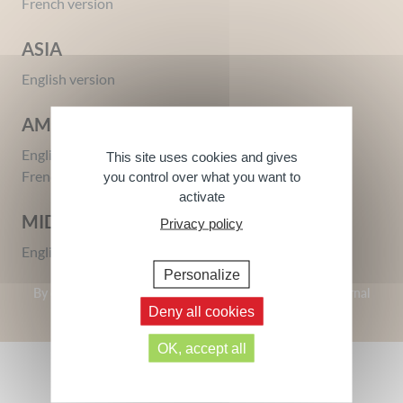
French version
ASIA
English version
AMERICA
Intimate Protection Gel
Miss Intimate Gel – Certified
English version
This site uses cookies and gives
Organic
250 ml
French version
you control over what you want to
125 ml
activate
MIDDLE EAST
Privacy policy
English version
Personalize
By clicking on a site, you agree to be redirected to this external
site.
Deny all cookies
OK, accept all