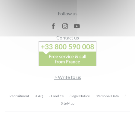
Footer
Follow us
Contact us
> Write to us
Recruitment
FAQ
T and Cs
Legal Notice
Personal Data
Site Map