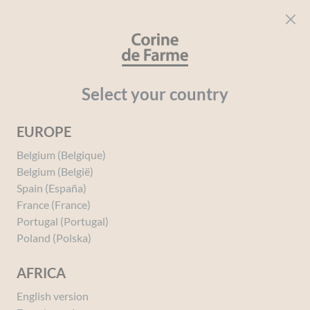
Cookies management panel
CORINE DE FARME
Open menu
beauty for everyone
Home
Face and Body
Your needs
Makeup remover cleanser
Select your country
EUROPE
Makeup remover cleanser
Belgium (Belgique)
Belgium (België)
Spain (España)
France (France)
Portugal (Portugal)
Poland (Polska)
AFRICA
English version