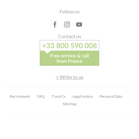
Footer
Follow us
Contact us
> Write to us
Recruitment
FAQ
T and Cs
Legal Notice
Personal Data
Site Map