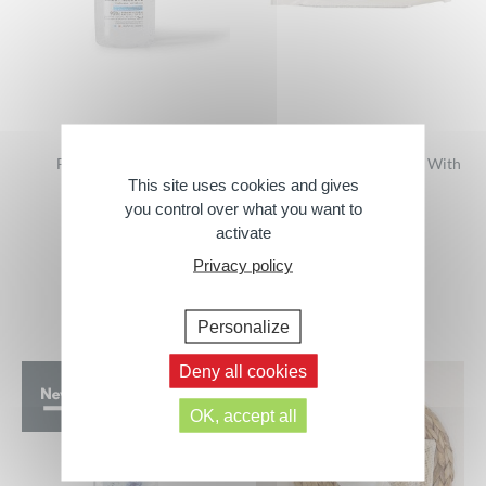
Fresh Micellar Gelée
Makeup Remover Wipes With
This site uses cookies and gives
Micellar Lotion –
500 ml
COMPOSTABLES
you control over what you want to
activate
25 wipes
Privacy policy
Personalize
Deny all cookies
OK, accept all