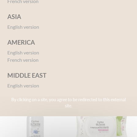
French version
ASIA
English version
AMERICA
Biphase Eye Makeup Remover
Exfoliate Face Scrub With
English version
– Organic Certified
Apricot Kernel Powder
French version
150 ml
75 ml
MIDDLE EAST
English version
By clicking on a site, you agree to be redirected to this external
site.