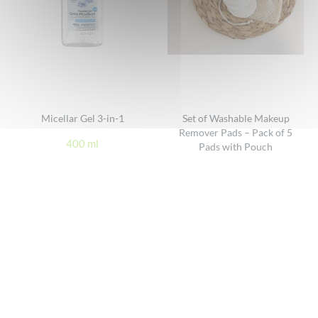
Micellar Gel 3-in-1
Set of Washable Makeup
Remover Pads – Pack of 5
400 ml
Pads with Pouch