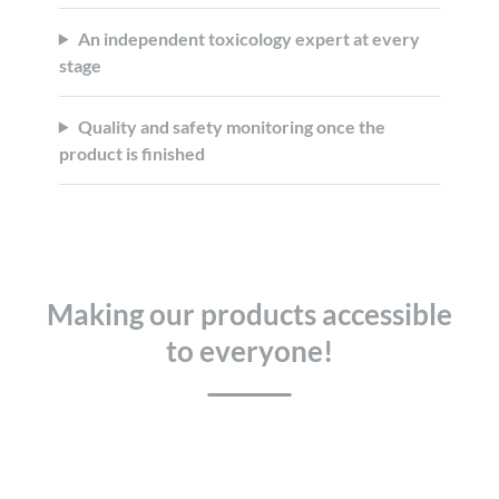
An independent toxicology expert at every
stage
Quality and safety monitoring once the
product is finished
Making our products accessible
to everyone!