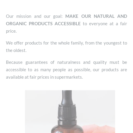
Our mission and our goal:
MAKE OUR NATURAL AND
ORGANIC PRODUCTS ACCESSIBLE
to everyone at a fair
price.
We offer products for the whole family, from the youngest to
the oldest.
Because guarantees of naturalness and quality must be
accessible to as many people as possible, our products are
available at fair prices in supermarkets.