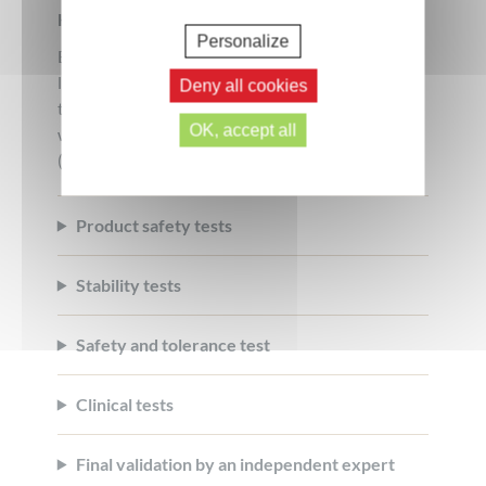
How do we guarantee safety?
Personalize
Each formula is tested by independent
laboratories to guarantee its effectiveness and
Deny all cookies
tolerance. No product is placed on the market
OK, accept all
without having validated all the key safety steps
(Click on each step to learn more):
Product safety tests
Stability tests
Safety and tolerance test
Clinical tests
Final validation by an independent expert