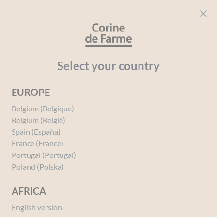
Cookies management panel
CORINE DE FARME
Open menu
beauty for everyone
Home
A Unique Sensory Experience
Select your country
EUROPE
Belgium (Belgique)
Belgium (België)
Spain (España)
France (France)
Portugal (Portugal)
A Unique Sensory
Poland (Polska)
Experience
AFRICA
English version