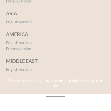
French version
Corine de Farme makes it a point of honor to
combine effectiveness and pleasure thanks to a
ASIA
unique sensory experience.
English version
AMERICA
English version
French version
MIDDLE EAST
English version
Sensoriality, so that every care
By clicking on a site, you agree to be redirected to this external
gesture is a pleasure!
site.