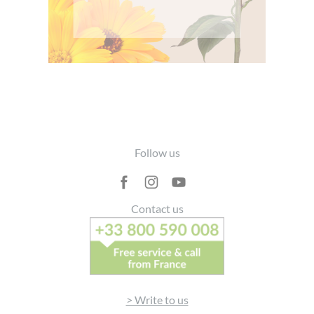
Footer
Follow us
Contact us
> Write to us