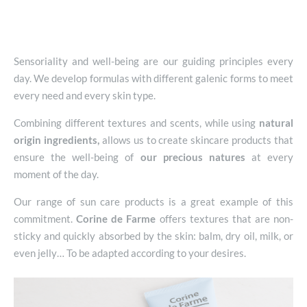
Sensoriality and well-being are our guiding principles every
day. We develop formulas with different galenic forms to meet
every need and every skin type.
Combining different textures and scents, while using
natural
origin ingredients,
allows us to create skincare products that
ensure the well-being of
our precious natures
at every
moment of the day.
Our range of sun care products is a great example of this
commitment.
Corine de Farme
offers textures that are non-
sticky and quickly absorbed by the skin: balm, dry oil, milk, or
even jelly… To be adapted according to your desires.