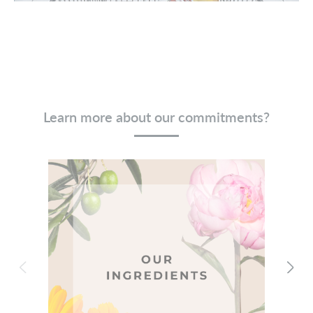
Learn more about our commitments?