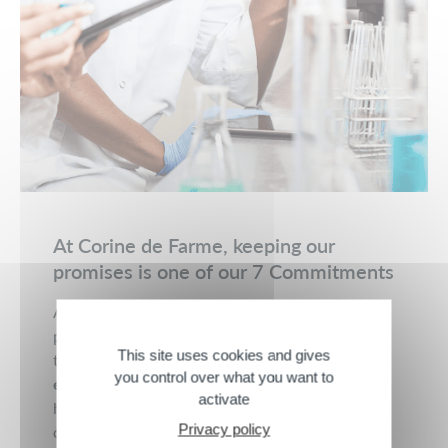
At Corine de Farme, keeping our
promises is one of our 7 Commitments
At Corine de Farme, we offer you moments of
pleasure and softness thanks to care products
This site uses cookies and gives
that combine
naturalness
,
French quality
,
you control over what you want to
effectiveness
, and
safety
. For 3 generations, we
activate
have been innovating every day to create
Privacy policy
cosmetics that are ever safer and more respectful.