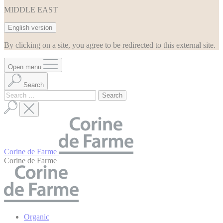
MIDDLE EAST
English version
By clicking on a site, you agree to be redirected to this external site.
Open menu
Search
Search
for:
Corine de Farme
Corine de Farme
Organic