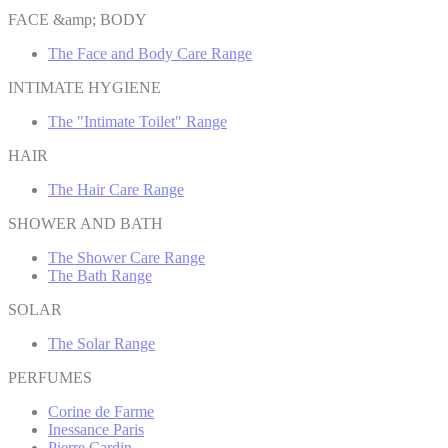
FACE &amp; BODY
The Face and Body Care Range
INTIMATE HYGIENE
The "Intimate Toilet" Range
HAIR
The Hair Care Range
SHOWER AND BATH
The Shower Care Range
The Bath Range
SOLAR
The Solar Range
PERFUMES
Corine de Farme
Inessance Paris
Pierre Cardin