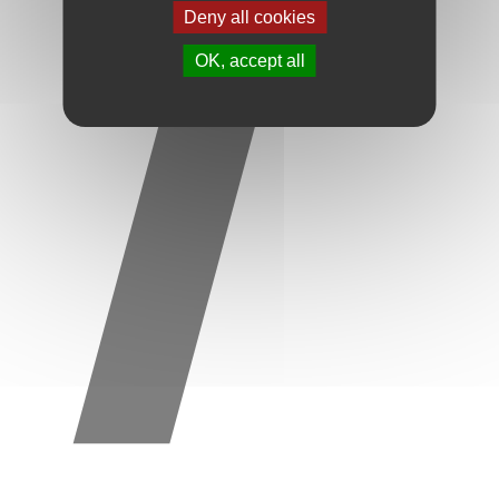
Deny all cookies
OK, accept all