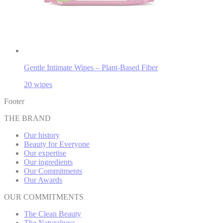
Gentle Intimate Wipes – Plant-Based Fiber
20 wipes
Footer
THE BRAND
Our history
Beauty for Everyone
Our expertise
Our ingredients
Our Commitments
Our Awards
OUR COMMITMENTS
The Clean Beauty
The Naturalness