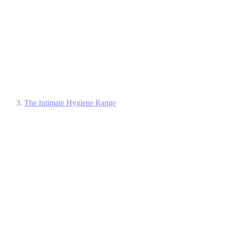
The Intimate Hygiene Range