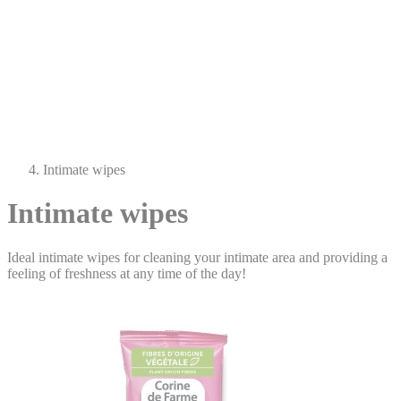
Intimate wipes
Intimate wipes
Ideal intimate wipes for cleaning your intimate area and providing a
feeling of freshness at any time of the day!