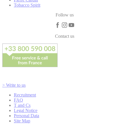
Tobacco Spirit
Follow us
Contact us
> Write to us
Recruitment
FAQ
T and Cs
Legal Notice
Personal Data
Site Map