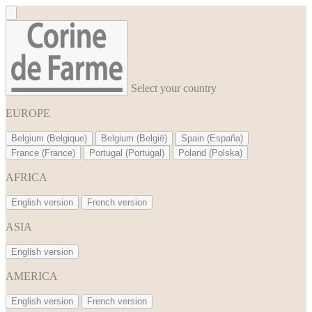
Cookies management panel
Select your country
EUROPE
Belgium (Belgique)
Belgium (België)
Spain (España)
France (France)
Portugal (Portugal)
Poland (Polska)
AFRICA
English version
French version
ASIA
English version
AMERICA
English version
French version