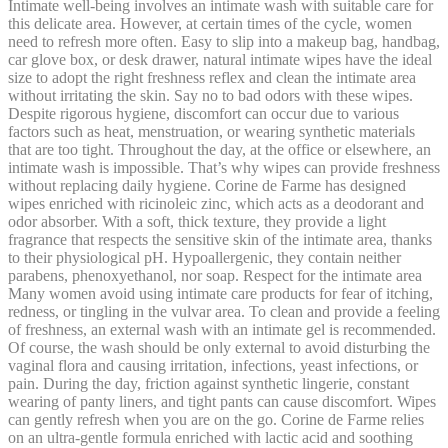
Intimate well-being involves an intimate wash with suitable care for
this delicate area. However, at certain times of the cycle, women
need to refresh more often. Easy to slip into a makeup bag, handbag,
car glove box, or desk drawer, natural intimate wipes have the ideal
size to adopt the right freshness reflex and clean the intimate area
without irritating the skin. Say no to bad odors with these wipes.
Despite rigorous hygiene, discomfort can occur due to various
factors such as heat, menstruation, or wearing synthetic materials
that are too tight. Throughout the day, at the office or elsewhere, an
intimate wash is impossible. That’s why wipes can provide freshness
without replacing daily hygiene. Corine de Farme has designed
wipes enriched with ricinoleic zinc, which acts as a deodorant and
odor absorber. With a soft, thick texture, they provide a light
fragrance that respects the sensitive skin of the intimate area, thanks
to their physiological pH. Hypoallergenic, they contain neither
parabens, phenoxyethanol, nor soap. Respect for the intimate area
Many women avoid using intimate care products for fear of itching,
redness, or tingling in the vulvar area. To clean and provide a feeling
of freshness, an external wash with an intimate gel is recommended.
Of course, the wash should be only external to avoid disturbing the
vaginal flora and causing irritation, infections, yeast infections, or
pain. During the day, friction against synthetic lingerie, constant
wearing of panty liners, and tight pants can cause discomfort. Wipes
can gently refresh when you are on the go. Corine de Farme relies
on an ultra-gentle formula enriched with lactic acid and soothing