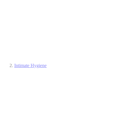
Intimate Hygiene