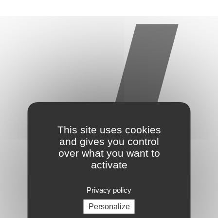
This site uses cookies
and gives you control
over what you want to
activate
Privacy policy
Personalize