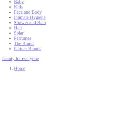
Baby
Kids
Face and Body
Intimate Hygiene
Shower and Bath
Hair
Solar
Perfumes
The Brand
Partner Brands
beauty for everyone
Home