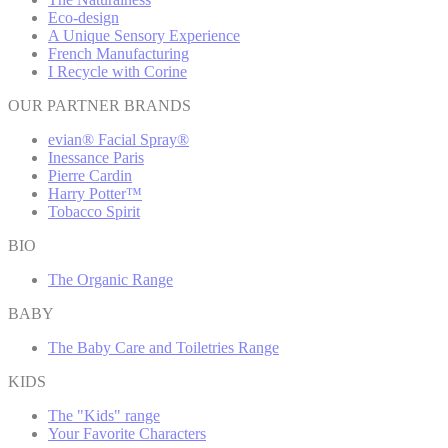
Eco-design
A Unique Sensory Experience
French Manufacturing
I Recycle with Corine
OUR PARTNER BRANDS
evian® Facial Spray®
Inessance Paris
Pierre Cardin
Harry Potter™
Tobacco Spirit
BIO
The Organic Range
BABY
The Baby Care and Toiletries Range
KIDS
The "Kids" range
Your Favorite Characters