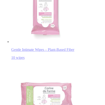
Gentle Intimate Wipes – Plant-Based Fiber
10 wipes