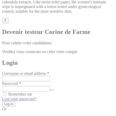
calendula extracts. Like moist toilet paper, the women’s intimate
wipe is impregnated with a lotion tested under gynecological
control, suitable for the most sensitive skin.
X
Devenir testeur Corine de Farme
Pour valider votre candidature,
Veuillez vous connecter ou créer votre compte
Login
Username or email address
*
Password
*
Alternative:
Remember me
Lost your password?
Log in
Or