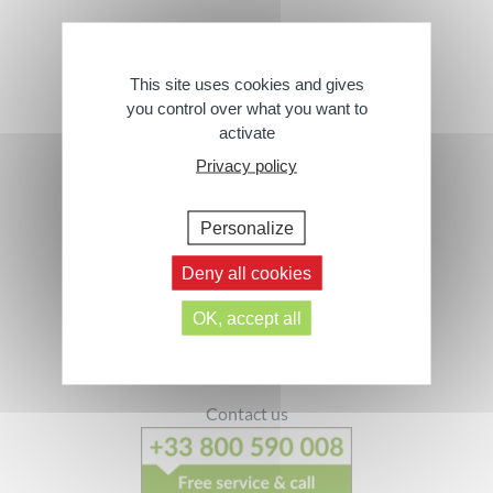
Wipes
This site uses cookies and gives
you control over what you want to
activate
› All Products
Privacy policy
Personalize
Deny all cookies
Footer
OK, accept all
Follow us
Contact us