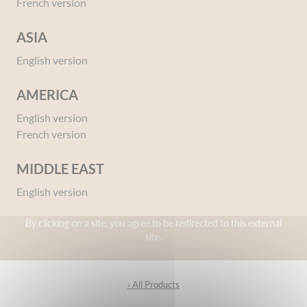
French version
ASIA
English version
AMERICA
Intimate hygiene wipes
English version
French version
› All Products
MIDDLE EAST
English version
By clicking on a site, you agree to be redirected to this external
Intimate Toilet
site.
› All Products