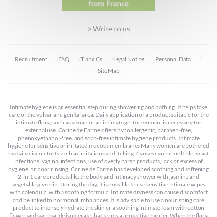
> Write to us
Recruitment
FAQ
T and Cs
Legal Notice
Personal Data
Site Map
Intimate hygiene is an essential step during showering and bathing. It helps take
care of the vulvar and genital area. Daily application of a product suitable for the
intimate flora, such as a soap or an intimate gel for women, is necessary for
external use. Corine de Farme offers hypoallergenic, paraben-free,
phenoxyethanol-free, and soap-free intimate hygiene products. Intimate
hygiene for sensitive or irritated mucous membranes Many women are bothered
by daily discomforts such as irritations and itching. Causes can be multiple: yeast
infections, vaginal infections, use of overly harsh products, lack or excess of
hygiene, or poor rinsing. Corine de Farme has developed soothing and softening
2-in-1 care products like the body and intimacy shower with jasmine and
vegetable glycerin. During the day, it is possible to use sensitive intimate wipes
with calendula, with a soothing formula. Intimate dryness can cause discomfort
and be linked to hormonal imbalances. It is advisable to use a nourishing care
product to intensely hydrate the skin or a soothing intimate foam with cotton
flower and saccharide isomerate that forms a protective barrier. When the flora