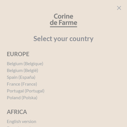
Cookies management panel
CORINE DE FARME
Open menu
beauty for everyone
Home
Intimate Hygiene
The "My Intimate Hygiene" Range
Select your country
EUROPE
Belgium (Belgique)
The "My Intimate
Belgium (België)
Hygiene" Range
Spain (España)
France (France)
Portugal (Portugal)
Poland (Polska)
AFRICA
English version