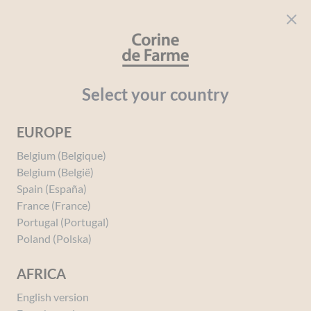
Cookies management panel
CORINE DE FARME
Open menu
beauty for everyone
Home
Hair
Your needs
Oily Hair
ESSENTIAL Purifying S
Select your country
EUROPE
Belgium (Belgique)
Belgium (België)
Spain (España)
France (France)
Portugal (Portugal)
Poland (Polska)
AFRICA
English version