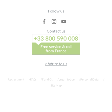
Contenedor de
Footer
restos
Follow us
Flacone
completamente
🇮🇹
riciclabile →
✅
❌
Contact us
Italia
Cassonetto
giallo
Frasco
totalmente
🇵🇹
> Write to us
reciclável →
✅
❌
Portugal
Ecoponto
amarelo
Recruitment
FAQ
T and Cs
Legal Notice
Personal Data
Site Map
Flacon
entièrement
🇧🇪
recyclable →
✅
❌
Belgique
Sac jaune / Gele