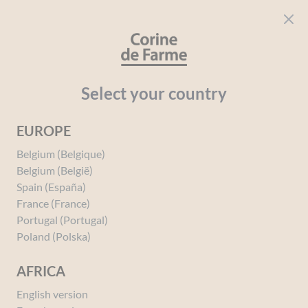
Cookies management panel
CORINE DE FARME
Open menu
beauty for everyone
Home
Intimate Hygiene
The Intimate Hygiene Range
Gentle Bo
Select your country
EUROPE
Belgium (Belgique)
Belgium (België)
Spain (España)
France (France)
Portugal (Portugal)
Poland (Polska)
AFRICA
English version