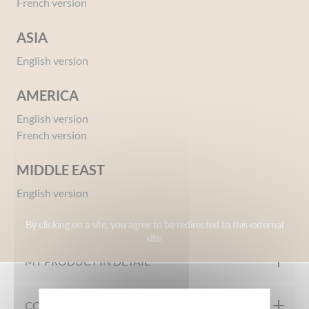
French version
ASIA
English version
AMERICA
English version
Ref 04116458
French version
Smoothing Conditioner with Brown Seaweed
Extract 500ml
MIDDLE EAST
English version
OUR FORMULATION CHARTER
By clicking on a site, you agree to be redirected to this external
site.
Tested under dermatological control
MY PRODUCT IN DETAIL
The SMOOTHING CONDITIONER WITH BROWN SEAWEED
COMPOSITION