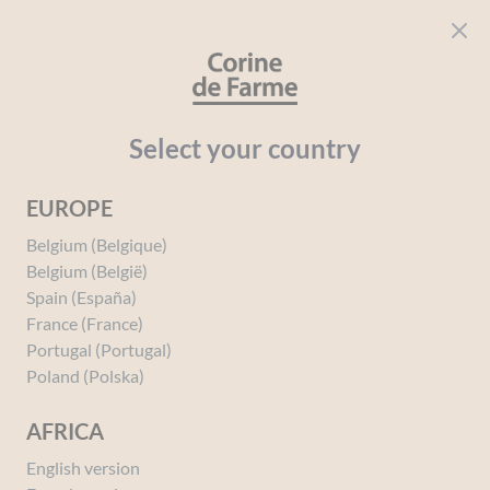
Cookies management panel
CORINE DE FARME
Open menu
beauty for everyone
Home
Hair
The Hair Care Range
Conditioner and Care
Select your country
EUROPE
Belgium (Belgique)
Belgium (België)
Spain (España)
France (France)
Portugal (Portugal)
Poland (Polska)
AFRICA
English version