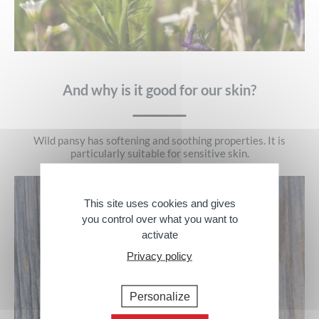
And why is it good for our skin?
Wild pansy has softening and soothing properties. It is
particularly suitable for sensitive skin.
This site uses cookies and gives
you control over what you want to
activate
Privacy policy
Personalize