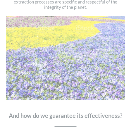
extraction processes are specific and respectful of the
integrity of the planet.
And how do we guarantee its effectiveness?