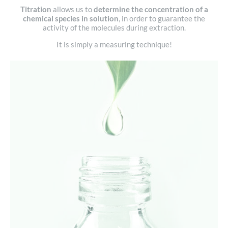
Titration
allows us to
determine the concentration of a
chemical species in solution
, in order to guarantee the
activity of the molecules during extraction.
It is simply a measuring technique!