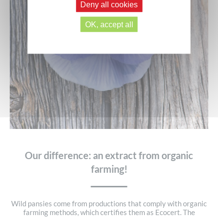
Deny all cookies
OK, accept all
Our difference: an extract from organic
farming!
Wild pansies come from productions that comply with organic
farming methods, which certifies them as Ecocert. The