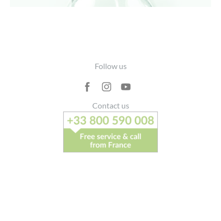
Footer
Follow us
Contact us
> Write to us
Recruitment
FAQ
T and Cs
Legal Notice
Personal Data
Site Map