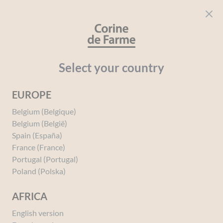
Cookies management panel
CORINE DE FARME
Open menu
beauty for everyone
Home
Wild Pansy
Select your country
EUROPE
Belgium (Belgique)
Belgium (België)
Spain (España)
Wild Pansy
France (France)
Portugal (Portugal)
Poland (Polska)
The wild pansy, also known as field
pansy or heartsease, is a plant from
AFRICA
the violaceae family. It has small,
narrow leaves and solitary flowers
English version