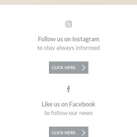
Follow us on Instagram
to stay always informed
CLICK HERE.
Like us on Facebook
to follow our news
CLICK HERE.