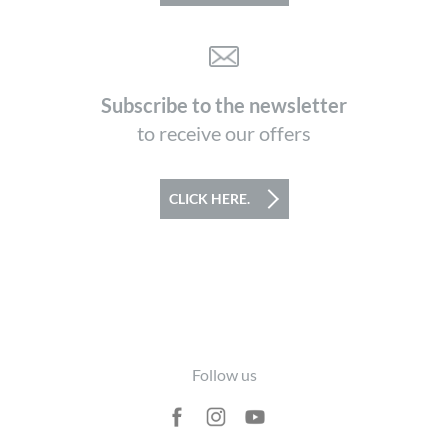
Subscribe to the newsletter
to receive our offers
CLICK HERE.
Footer
Follow us