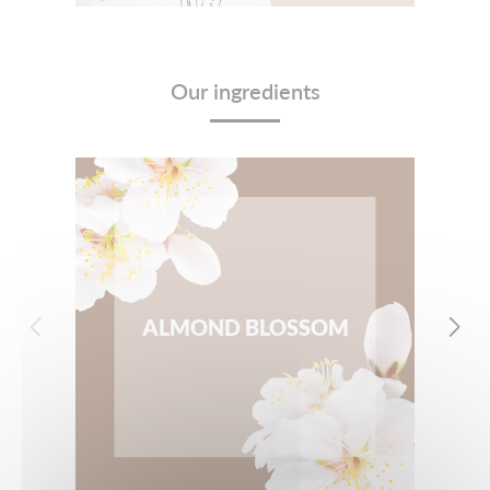
Our ingredients
ALMOND BLOSSOM