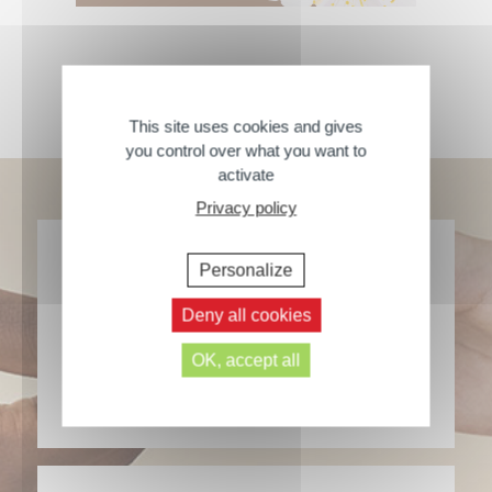
Welcome to our community
This site uses cookies and gives
you control over what you want to
activate
Privacy policy
Personalize
Deny all cookies
Our products are made in France
OK, accept all
> Learn more