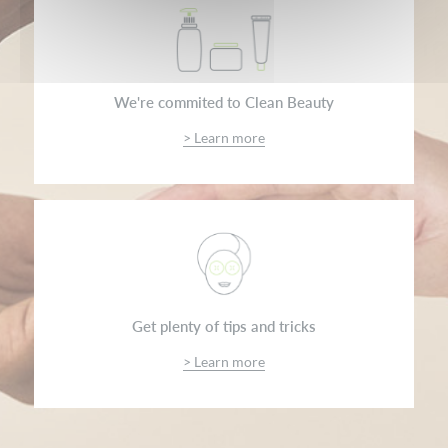
We're commited to Clean Beauty
> Learn more
Get plenty of tips and tricks
> Learn more