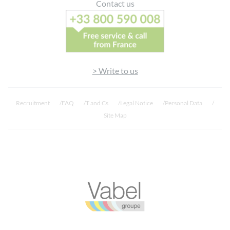
Contact us
> Write to us
Recruitment
FAQ
T and Cs
Legal Notice
Personal Data
Site Map