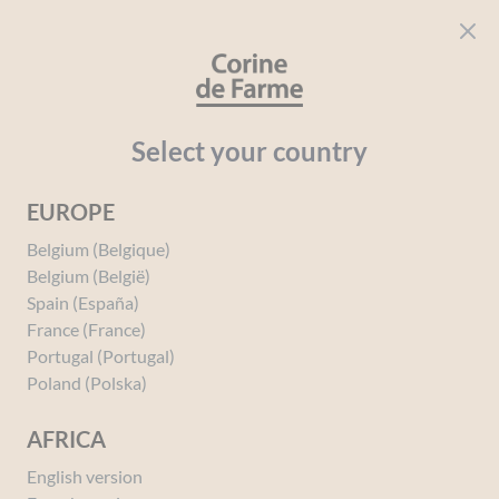
Cookies management panel
CORINE DE FARME
Open menu
beauty for everyone
Select your country
EUROPE
Belgium (Belgique)
Belgium (België)
Spain (España)
France (France)
Portugal (Portugal)
Poland (Polska)
AFRICA
English version