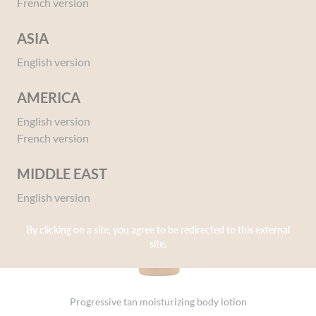
French version
ASIA
English version
AMERICA
English version
French version
MIDDLE EAST
English version
By clicking on a site, you agree to be redirected to this external
site.
Progressive tan moisturizing body lotion