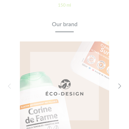
150 ml
Our brand