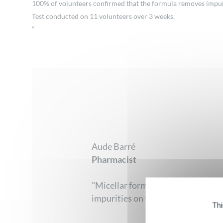
100% of volunteers confirmed that the formula removes impurit
Test conducted on 11 volunteers over 3 weeks.
“
Aude Barré
Pharmacist
"Micellar formulas from Corine de 
impurities on the surface of the e
Thi