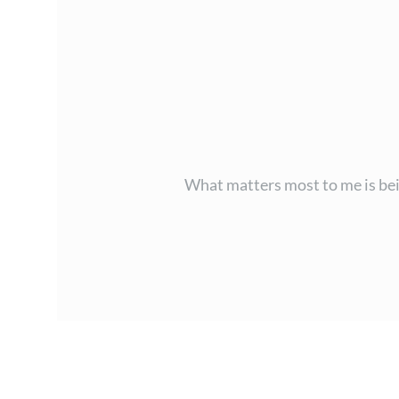
What matters most to me is bein