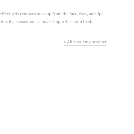
effectively removes makeup from the face, eyes, and lips
skin. It cleanses and removes impurities for a fresh,
.
>
All about my product