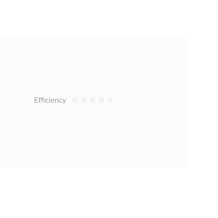
Efficiency