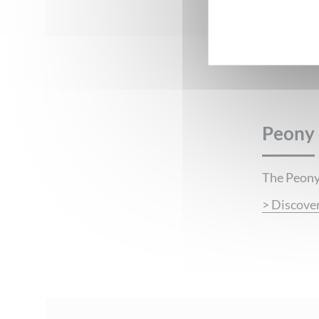
Peony
PEONY
The Peony,
> Discove