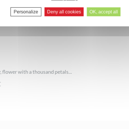
Next comments >>
Personalize
Deny all cookies
OK, accept all
 flower with a thousand petals...
r