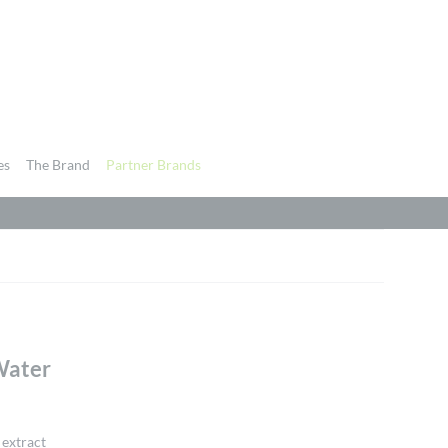
es
The Brand
Partner Brands
Water
 extract