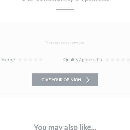
There are no reviews yet.
Texture
Quality / price ratio
GIVE YOUR OPINION
You may also like...