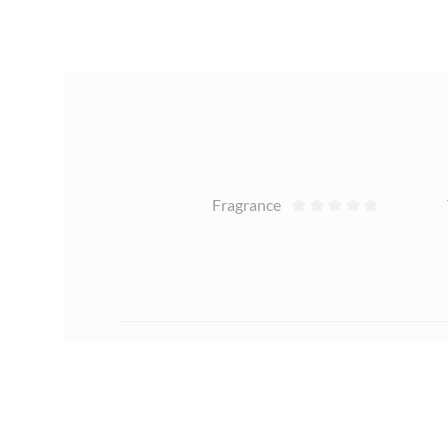
Reviews
Fragrance