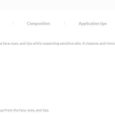
Composition
Application tips
ace, eyes, and lips while respecting sensitive skin. It cleanses and remo
 from the face, eyes, and lips.