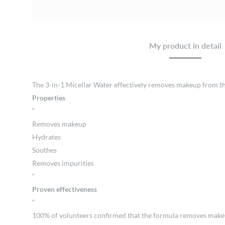
My product in detail
The 3-in-1 Micellar Water effectively removes makeup from the f
Properties
“
Removes makeup
Hydrates
Soothes
Removes impurities
“
Proven effectiveness
“
100% of volunteers confirmed that the formula removes makeup