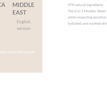
CA
MIDDLE
97% natural ingredients
The 3-in-1 Micellar Water 
EAST
while respecting sensitive 
English
hydrated, and soothed skin
version
edirected to this external