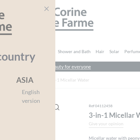
CORINE DE FARME
nd Body
Intimate Hygiene
Shower and Bath
Hair
Solar
Perfum
country
beauty for everyone
You must be
logged in
to post a review.
ASIA
ge
Face Wash
3-in-1 Micellar Water
English
version
Ref 04112458
3-in-1 Micellar 
Give your opinion
Micellar water with peony