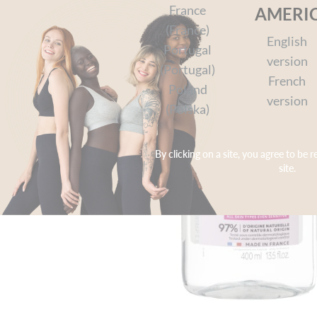
France
AMERI
(France)
English
Portugal
version
(Portugal)
French
Poland
version
(Polska)
By clicking on a site, you agree to be r
site.