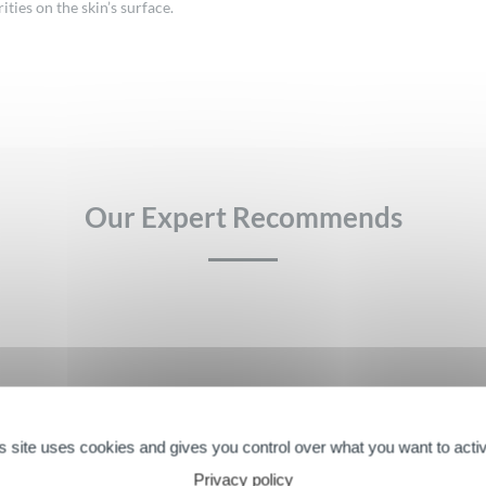
ies on the skin’s surface.
Our Expert Recommends
Farme consist of micelles, surfactants organized into acti
pidermis for perfect makeup removal from the face and eyes
s site uses cookies and gives you control over what you want to acti
Privacy policy