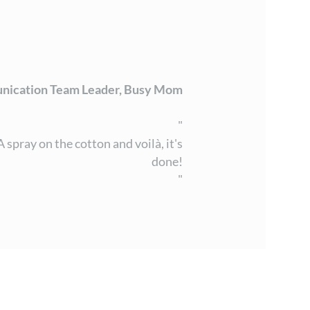
nication Team Leader, Busy Mom
"
spray on the cotton and voilà, it's
done!
"