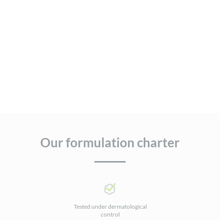
Our formulation charter
Tested under dermatological
control