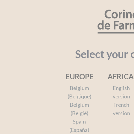
Cookies management panel
SEARCH
Organic
Baby
Kids
Face a
Select your 
EUROPE
AFRICA
Home
Face and Body
The Face and Body Care Ran
Belgium
English
(Belgique)
version
Belgium
French
(België)
version
Spain
(España)