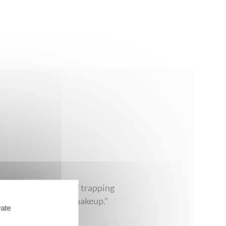
ve spheres capable of trapping
, even on resistant makeup."
vate