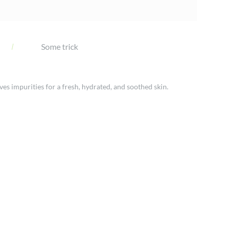
Some trick
ves impurities for a fresh, hydrated, and soothed skin.