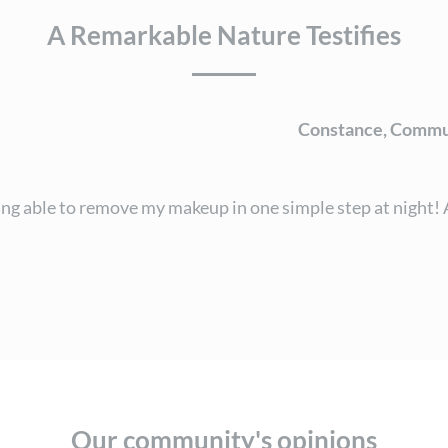
A Remarkable Nature Testifies
Constance, Commu
g able to remove my makeup in one simple step at night! A 
Our community's opinions