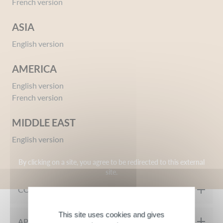
French version
ASIA
English version
AMERICA
English version
Ref 09654658
French version
Eros Fever Eau de Toilette Gift Set + Shower Gel
Give your opinion
MIDDLE EAST
English version
MY PRODUCT IN DETAIL
By clicking on a site, you agree to be redirected to this external
site.
A masculine and sensual spicy fougère fragrance designed for
COMPOSITION
young urban and contemporary men.
The Eros Fever gift set from Inessance contains a 100ml Eau de
This site uses cookies and gives
Eau de Toilette:
APPLICATION TIPS