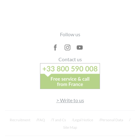
Footer
Follow us
Contact us
> Write to us
Recruitment
FAQ
T and Cs
Legal Notice
Personal Data
Site Map