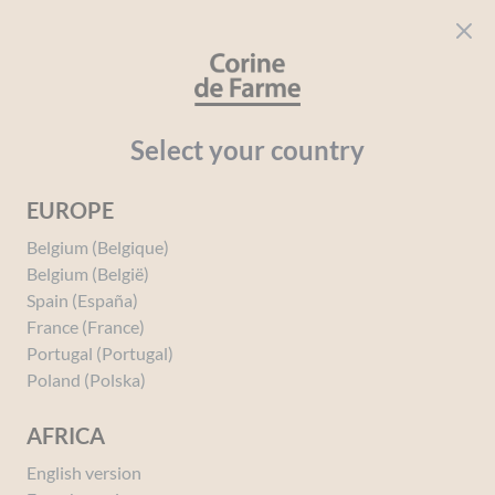
Cookies management panel
CORINE DE FARME
Open menu
beauty for everyone
Home
Perfumes
Perfumes
PERFUMES BY SAGA
Eros d
Select your country
EUROPE
You must be
logged in
to post a review.
Belgium (Belgique)
Belgium (België)
Spain (España)
France (France)
Portugal (Portugal)
Poland (Polska)
AFRICA
English version