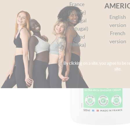
France
AMERI
(France)
English
Portugal
version
(Portugal)
French
Poland
version
(Polska)
By clicking on a site, you agree to be r
site.