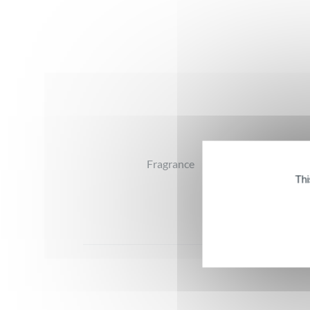
Reviews
Fragrance
Thi