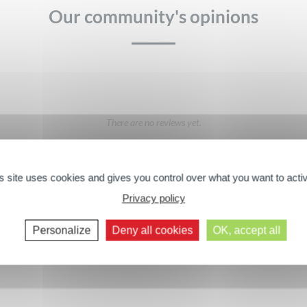
Our community's opinions
There are no reviews yet.
Texture
Quality / price ratio
s site uses cookies and gives you control over what you want to acti
Privacy policy
GIVE YOUR OPINION
Next comments >>
Personalize
Deny all cookies
OK, accept all