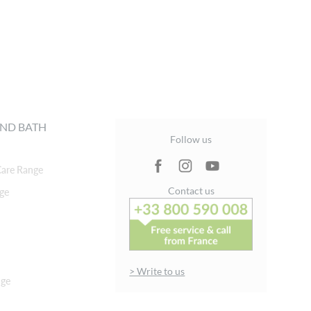
ND BATH
Follow us
are Range
Contact us
ge
> Write to us
nge