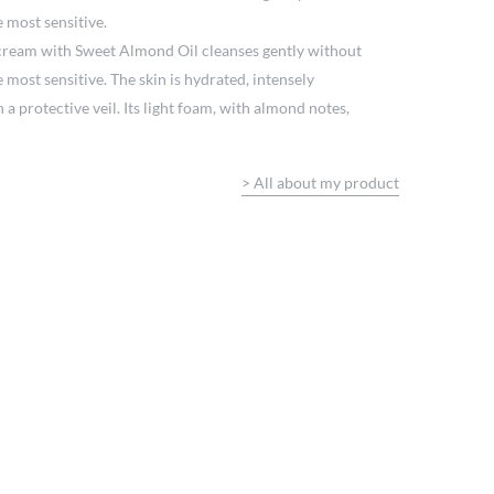
e most sensitive.
cream with Sweet Almond Oil cleanses gently without
e most sensitive. The skin is hydrated, intensely
a protective veil. Its light foam, with almond notes,
>
All about my product