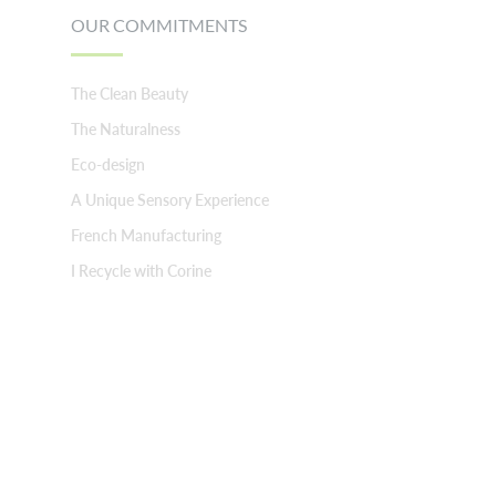
OUR COMMITMENTS
The Clean Beauty
The Naturalness
Eco-design
A Unique Sensory Experience
French Manufacturing
I Recycle with Corine