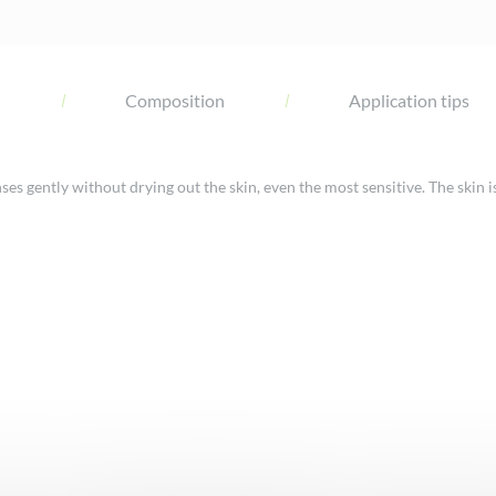
l
Composition
Application tips
 gently without drying out the skin, even the most sensitive. The skin i