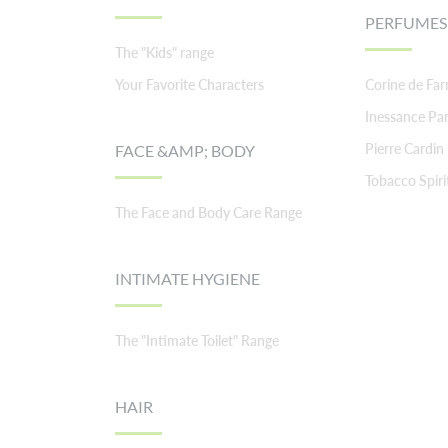
PERFUMES
The "Kids" range
Your Favorite Characters
Corine de Fa
Inessance Par
Pierre Cardin
FACE &AMP; BODY
Tobacco Spiri
The Face and Body Care Range
INTIMATE HYGIENE
The "Intimate Toilet" Range
HAIR