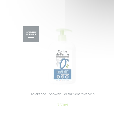
Tolerance+ Shower Gel for Sensitive Skin
750ml