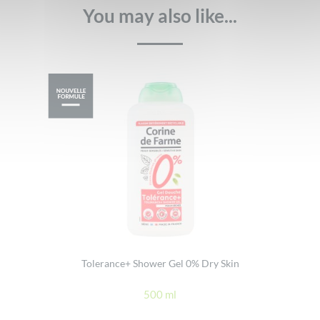
You may also like...
Tolerance+ Shower Gel 0% Dry Skin
500 ml