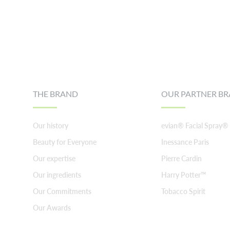
Footer
THE BRAND
OUR PARTNER B
Our history
evian® Facial Spray®
Beauty for Everyone
Inessance Paris
Our expertise
Pierre Cardin
Our ingredients
Harry Potter™
Our Commitments
Tobacco Spirit
Our Awards