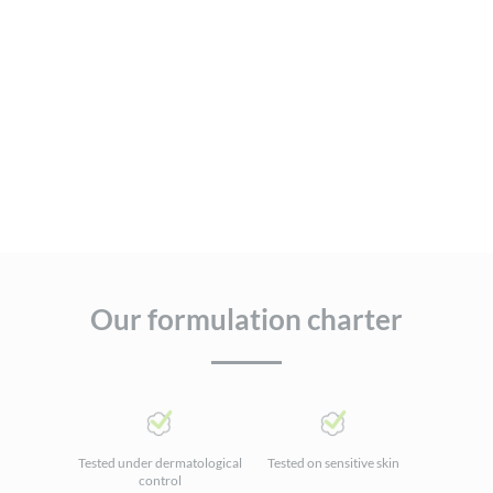
Our formulation charter
Tested under dermatological
Tested on sensitive skin
control