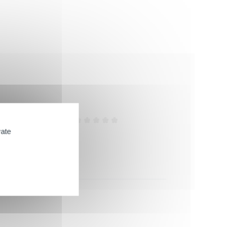
Efficiency
vate