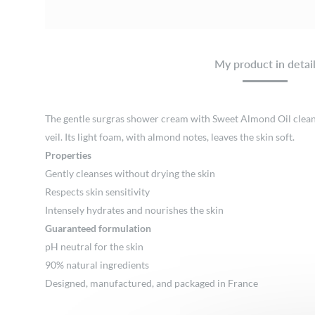
My product in detai
The gentle surgras shower cream with Sweet Almond Oil cleanses
veil. Its light foam, with almond notes, leaves the skin soft.
Properties
Gently cleanses without drying the skin
Respects skin sensitivity
Intensely hydrates and nourishes the skin
Guaranteed formulation
pH neutral for the skin
90% natural ingredients
Designed, manufactured, and packaged in France