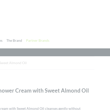
es
The Brand
Partner Brands
 Sweet Almond Oil
Shower Cream with Sweet Almond Oil
cream with Sweet Almond Oil cleanses gently without