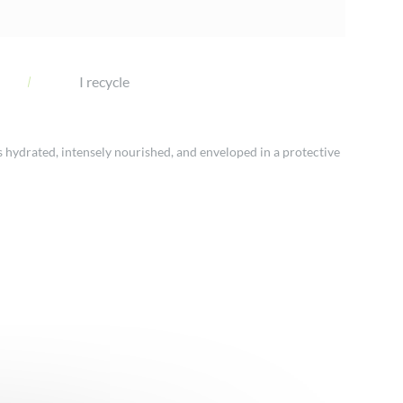
I recycle
s hydrated, intensely nourished, and enveloped in a protective