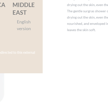
CA
MIDDLE
drying out the skin, even th
The gentle surgras shower 
EAST
drying out the skin, even th
English
nourished, and enveloped in 
version
leaves the skin soft.
edirected to this external