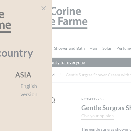
CORINE DE FARME
nd Body
Intimate Hygiene
Shower and Bath
Hair
Solar
Perfum
country
beauty for everyone
You must be
logged in
to post a review.
ASIA
ngredients
Sweet Almond
Gentle Surgras Shower Cream with
English
version
Ref 04112758
Gentle Surgras 
Give your opinion
The gentle surgras shower 