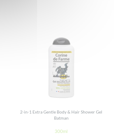
2-in-1 Extra Gentle Body & Hair Shower Gel
Batman
300ml