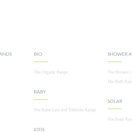
RANDS
BIO
SHOWER A
The Organic Range
The Shower C
The Bath Ran
BABY
SOLAR
The Baby Care and Toiletries Range
The Solar Ra
KIDS