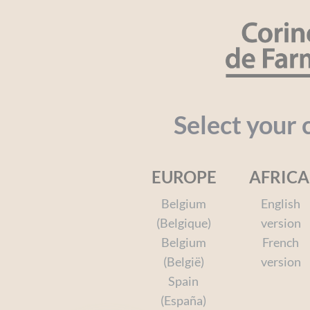
Cookies management panel
SEARCH
Organic
Baby
Kids
Face a
Select your 
EUROPE
AFRICA
Home
Shower & Bath
The Bath Range
Your I
Belgium
English
(Belgique)
version
Belgium
French
(België)
version
Spain
(España)