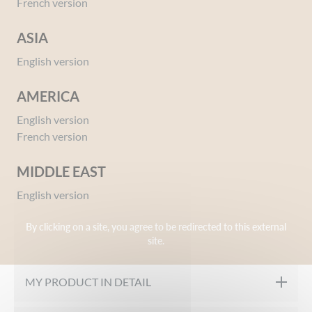
French version
ASIA
English version
AMERICA
English version
Ref 00800758
French version
Moisturising Baby Lotion with Soothing
Calendula
MIDDLE EAST
Give your opinion
English version
By clicking on a site, you agree to be redirected to this external
OUR FORMULATION CHARTER
site.
Hypoallergenic
MY PRODUCT IN DETAIL
Paraben free