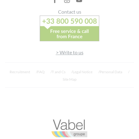
Contact us
> Write to us
Recruitment
FAQ
T and Cs
Legal Notice
Personal Data
Site Map