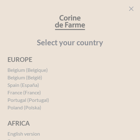
Cookies management panel
CORINE DE FARME
Open menu
beauty for everyone
Home
Baby
Your needs
Hydration
Moisturising Baby L
Select your country
EUROPE
You must be
logged in
to post a review.
Belgium (Belgique)
Belgium (België)
Spain (España)
France (France)
Portugal (Portugal)
Poland (Polska)
AFRICA
English version