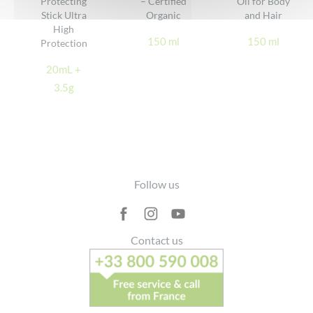
Protecting
– Certified
Oil for Body
Stick Ultra
Organic
and Hair
High
150 ml
150 ml
Protection
20mL +
3.5g
Footer
Follow us
Contact us