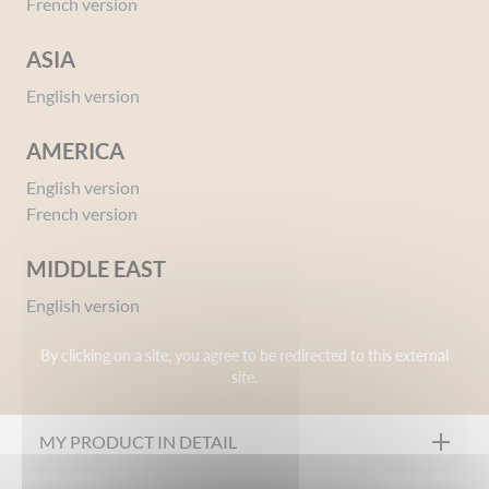
French version
ASIA
English version
AMERICA
English version
Ref 00092601
French version
Protective Milk Face & Body SPF50+ Babies &
Kids
MIDDLE EAST
Give your opinion
English version
By clicking on a site, you agree to be redirected to this external
OUR FORMULATION CHARTER
site.
Formulated under pharmaceutical control
MY PRODUCT IN DETAIL
Tested under dermatological control