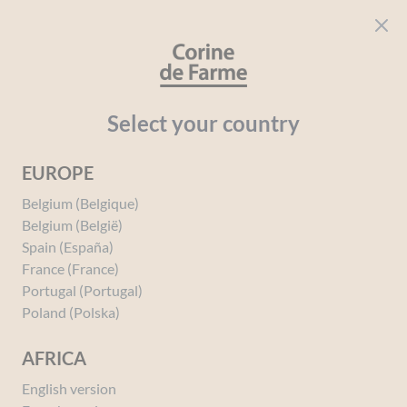
Cookies management panel
CORINE DE FARME
Open menu
beauty for everyone
Home
Solar
Your needs
Protection
Protective Milk Fac
Select your country
EUROPE
You must be
logged in
to post a review.
Belgium (Belgique)
Belgium (België)
Spain (España)
France (France)
Portugal (Portugal)
Poland (Polska)
AFRICA
English version