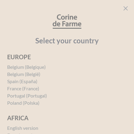
Cookies management panel
CORINE DE FARME
Open menu
beauty for everyone
Home
Hair
Your needs
Child
Styling gel Strong Hold Car
Select your country
EUROPE
You must be
logged in
to post a review.
Belgium (Belgique)
Belgium (België)
Spain (España)
France (France)
Portugal (Portugal)
Poland (Polska)
AFRICA
English version