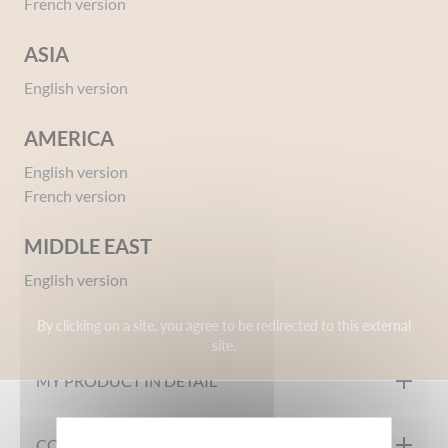
French version
ASIA
English version
AMERICA
English version
Ref 01556058
French version
Styling gel Strong Hold Cars
Give your opinion
MIDDLE EAST
English version
OUR FORMULATION CHARTER
By clicking on a site, you agree to be redirected to this external
site.
Tested under dermatological control
MY PRODUCT IN DETAIL
Even if Lightning McQueen is driving at full speed, your children’s ha
COMPOSITION