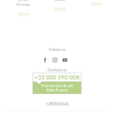
300ml
Princess
200ml
300ml
Footer
Follow us
Contact us
> Write to us