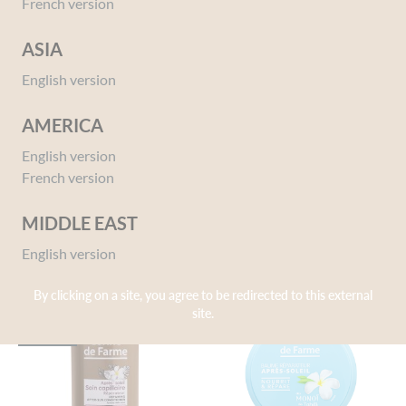
French version
ASIA
English version
AMERICA
99% Pure Monoï
After Sun Moisture Lotion
English version
250mL
110 ml
French version
150 ml
MIDDLE EAST
English version
By clicking on a site, you agree to be redirected to this external
site.