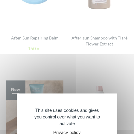
After-Sun Repairing Balm
After-sun Shampoo with Tiaré
Flower Extract
150 ml
This site uses cookies and gives
you control over what you want to
activate
Privacy policy