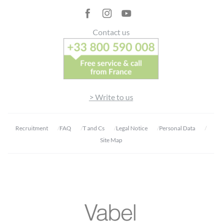
Contact us
> Write to us
Recruitment
FAQ
T and Cs
Legal Notice
Personal Data
Site Map