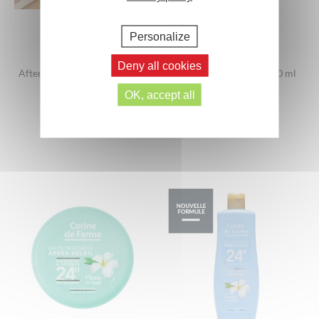
Personalize
Deny all cookies
After-Sun Soothing Milk with
evian® Facial Spray 400 ml
Hyaluronic Acid
OK, accept all
400 ml
200ml