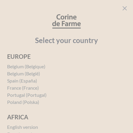
Cookies management panel
CORINE DE FARME
Open menu
beauty for everyone
Home
Solar
Your needs
After-sun
Select your country
EUROPE
After-sun
Belgium (Belgique)
Belgium (België)
Spain (España)
France (France)
Portugal (Portugal)
Poland (Polska)
AFRICA
English version