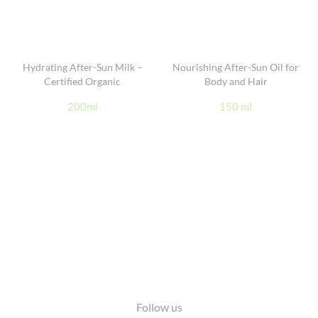
Hydrating After-Sun Milk –
Nourishing After-Sun Oil for
Certified Organic
Body and Hair
200ml
150 ml
Footer
Follow us