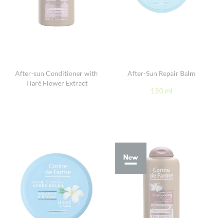
After-sun Conditioner with
After-Sun Repair Balm
Tiaré Flower Extract
150 ml