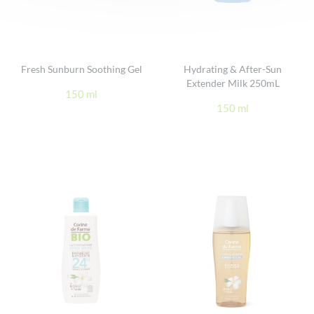
Fresh Sunburn Soothing Gel
Hydrating & After-Sun
Extender Milk 250mL
150 ml
150 ml