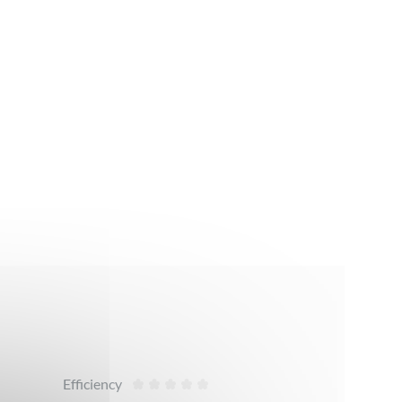
Efficiency