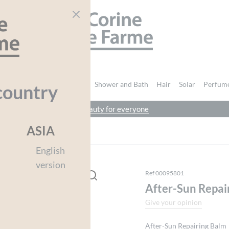
CORINE DE FARME
nd Body
Intimate Hygiene
Shower and Bath
Hair
Solar
Perfum
country
beauty for everyone
You must be
logged in
to post a review.
ASIA
r-Sun Repair Balm
English
version
Ref 00095801
After-Sun Repai
Give your opinion
After-Sun Repairing Balm