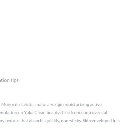
tion tips
 Monoï de Tahiti: a natural-origin moisturizing active
formulation on Yuka Clean beauty: free from controversial
 texture that absorbs quickly, non-sticky. Skin enveloped in a