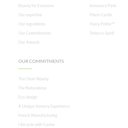
Beauty for Everyone
Inessance Paris
Our expertise
Pierre Cardin
Our ingredients
Harry Potter™
Our Commitments
Tobacco Spirit
Our Awards
OUR COMMITMENTS
The Clean Beauty
The Naturalness
Eco-design
A Unique Sensory Experience
French Manufacturing
I Recycle with Corine