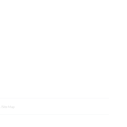
Site Map