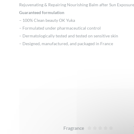
Rejuvenating & Repairing Nourishing Balm after Sun Exposur
Guaranteed formulation
– 100% Clean beauty OK Yuka
– Formulated under pharmaceutical control
– Dermatologically tested and tested on sensitive skin
– Designed, manufactured, and packaged in France
Reviews
Fragrance