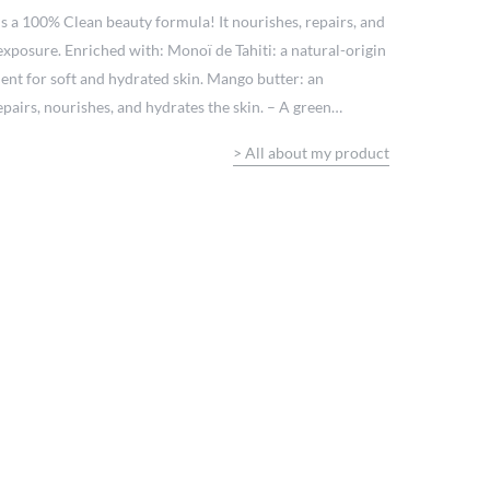
is a 100% Clean beauty formula! It nourishes, repairs, and
 exposure. Enriched with: Monoï de Tahiti: a natural-origin
ient for soft and hydrated skin. Mango butter: an
epairs, nourishes, and hydrates the skin. – A green
beauty: free from controversial ingredients:
>
All about my product
n sensitive skin Formulated under pharmaceutical control
ch and creamy texture that absorbs quickly, non-sticky.
e island fragrance.