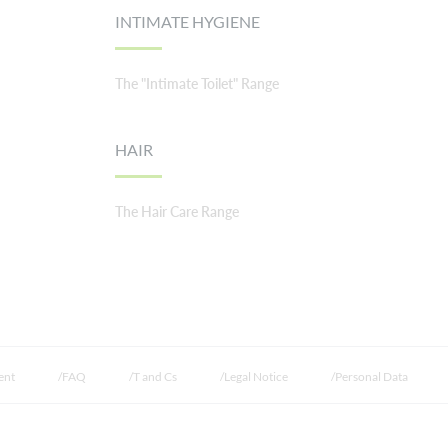
INTIMATE HYGIENE
The "Intimate Toilet" Range
HAIR
The Hair Care Range
ent
FAQ
T and Cs
Legal Notice
Personal Data