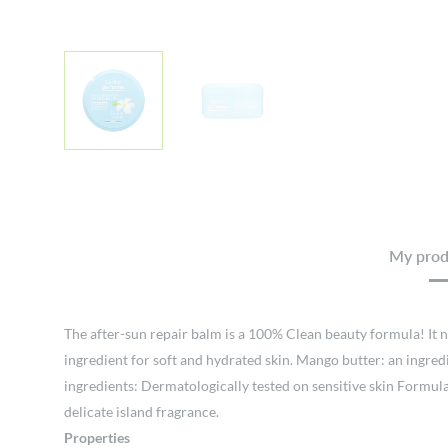
My produ
The after-sun repair balm is a 100% Clean beauty formula! It no
ingredient for soft and hydrated skin. Mango butter: an ingred
ingredients: Dermatologically tested on sensitive skin Formul
delicate island fragrance.
Properties