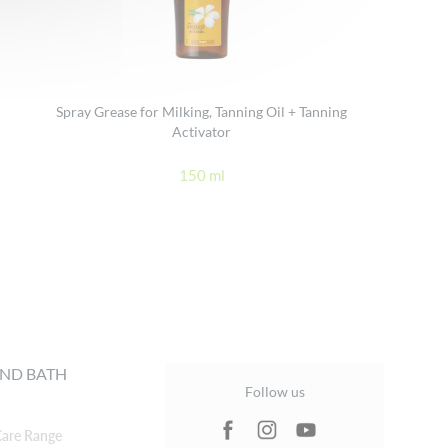
Spray Grease for Milking, Tanning Oil + Tanning
Activator
150 ml
ND BATH
Follow us
are Range