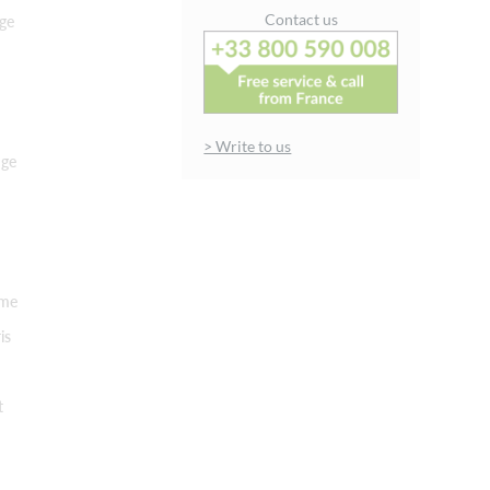
Contact us
ge
> Write to us
nge
rme
is
t