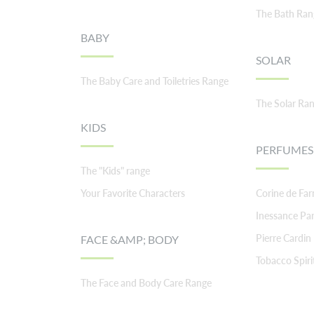
The Bath Ran
BABY
SOLAR
The Baby Care and Toiletries Range
The Solar Ra
KIDS
PERFUMES
The "Kids" range
Your Favorite Characters
Corine de Fa
Inessance Par
Pierre Cardin
FACE &AMP; BODY
Tobacco Spiri
The Face and Body Care Range