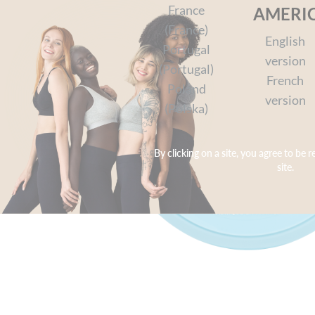
France
AMERI
(France)
English
Portugal
version
(Portugal)
French
Poland
version
(Polska)
By clicking on a site, you agree to be r
site.