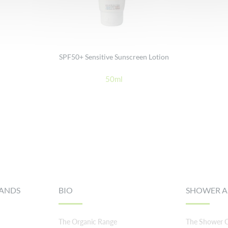
SPF50+ Sensitive Sunscreen Lotion
50ml
RANDS
BIO
SHOWER A
The Organic Range
The Shower C