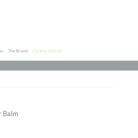
es
The Brand
Partner Brands
r Balm