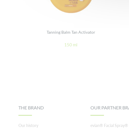
Tanning Balm Tan Activator
150 ml
Footer
THE BRAND
OUR PARTNER B
Our history
evian® Facial Spray®