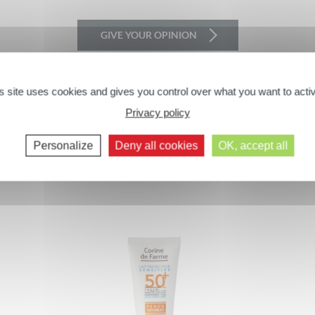
GIVE YOUR OPINION
s site uses cookies and gives you control over what you want to acti
Privacy policy
Next comments >>
You may also like...
Personalize
Deny all cookies
OK, accept all