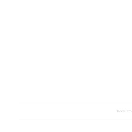
Recruitm