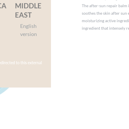
CA
MIDDLE
The after-sun repair balm 
soothes the skin after sun
EAST
moisturizing active ingred
English
ingredient that intensely r
version
formulation on Yuka Clean 
Dermatologically tested o
– Sensory experience: a ri
Skin enveloped in a delicat
edirected to this external