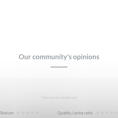
e
Our community's opinions
There are no reviews yet.
Texture
Quality / price ratio