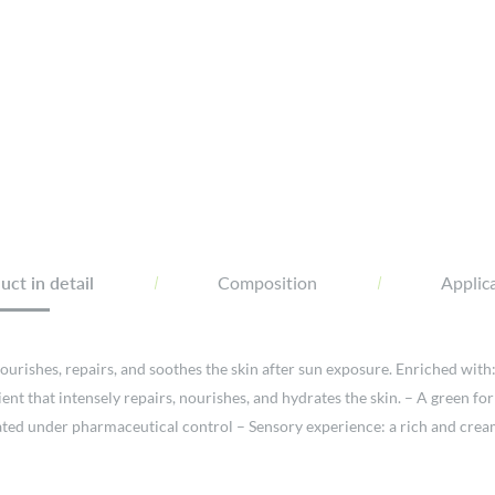
ct in detail
Composition
Applica
urishes, repairs, and soothes the skin after sun exposure. Enriched with:
ient that intensely repairs, nourishes, and hydrates the skin. – A green 
ated under pharmaceutical control – Sensory experience: a rich and creamy