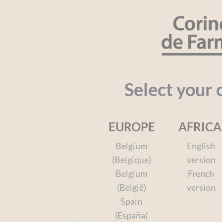
Cookies management panel
SEARCH
Organic
Baby
Kids
Face a
Select your 
EUROPE
AFRICA
Home
Solar
Your needs
After-sun
Afte
Belgium
English
(Belgique)
version
Belgium
French
(België)
version
Spain
(España)