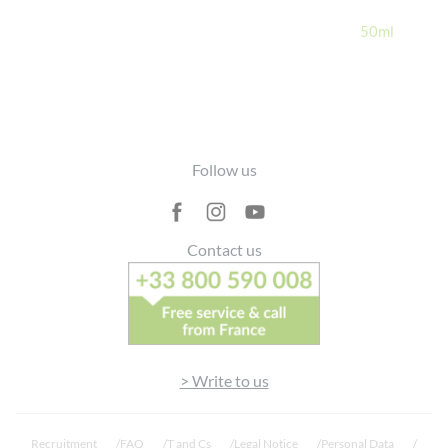
lagrave
50ml
30 June 2023
> See details
Good
belle découverte, j’adore!! Tiens c’est
promesse, agréable à appliquer, pénètre
rapidement et non collante. Mon coup de
Footer
cœur pour l’été 2023 !!
Follow us
Contact us
> See more reviews
> Write to us
Recruitment
FAQ
T and Cs
Legal Notice
Personal Data