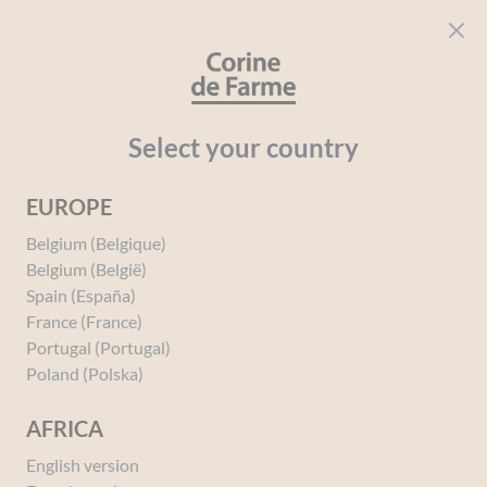
Cookies management panel
CORINE DE FARME
Open menu
beauty for everyone
Home
Solar
Your needs
After-sun
After-Sun Repairing 
Select your country
EUROPE
You must be
logged in
to post a review.
Belgium (Belgique)
Belgium (België)
Spain (España)
France (France)
Portugal (Portugal)
Poland (Polska)
AFRICA
English version