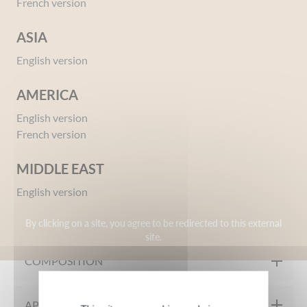
French version
ASIA
English version
AMERICA
English version
Ref 02603358
French version
Amber Cologne
Give your opinion
MIDDLE EAST
English version
MY PRODUCT IN DETAIL
By clicking on a site, you agree to be redirected to this external
site.
A traditional and authentic AMBER with notes of Thyme,
COMPOSITION
Clove, Lilac, and Patchouli. Between legend and tradition, an
authentic gesture with a modern touch for women and men.
INGREDIENTS: DENATURED ALCOHOL, AQUA, PERFUME,
APPLICATION TIPS