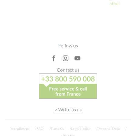
50ml
Footer
Follow us
Contact us
> Write to us
Recruitment
FAQ
T and Cs
Legal Notice
Personal Data
Site Map