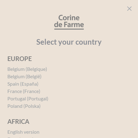
Cookies management panel
CORINE DE FARME
Open menu
beauty for everyone
Home
Perfumes
PERFUMES BY PRODUCT TYPE
Individual 
Select your country
EUROPE
You must be
logged in
to post a review.
Belgium (Belgique)
Belgium (België)
Spain (España)
France (France)
Portugal (Portugal)
Poland (Polska)
AFRICA
English version