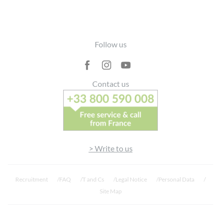
Footer
Follow us
Contact us
> Write to us
Recruitment
FAQ
T and Cs
Legal Notice
Personal Data
Site Map