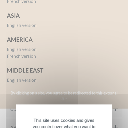
French version
ASIA
English version
AMERICA
English version
Ref 09654458
French version
Mademoiselle Inessance Gold Gift Set
Give your opinion
MIDDLE EAST
English version
MY PRODUCT IN DETAIL
By clicking on a site, you agree to be redirected to this external
site.
Product Description
COMPOSITION
The Mademoiselle Inessance Gold set includes a 50ml Eau de
This site uses cookies and gives
Toilette and a 100ml Hand Cream:
Eau de Toilette
:
you control over what you want to
APPLICATION TIPS