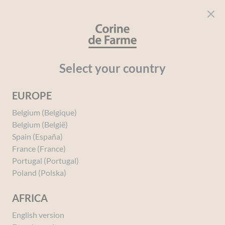
Cookies management panel
CORINE DE FARME
Open menu
beauty for everyone
Home
Perfumes
Perfumes
PERFUMES BY SAGA
Mademo
Select your country
EUROPE
You must be
logged in
to post a review.
Belgium (Belgique)
Belgium (België)
Spain (España)
France (France)
Portugal (Portugal)
Poland (Polska)
AFRICA
English version